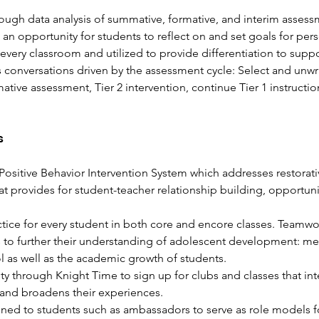
rough data analysis of summative, formative, and interim assess
an opportunity for students to reflect on and set goals for pers
 every classroom and utilized to provide differentiation to suppo
conversations driven by the assessment cycle: Select and unwr
formative assessment, Tier 2 intervention, continue Tier 1 instruc
s
Positive Behavior Intervention System which addresses restorati
hat provides for student-teacher relationship building, opportun
tice for every student in both core and encore classes. Teamwork 
to further their understanding of adolescent development: menta
l as well as the academic growth of students. 
y through Knight Time to sign up for clubs and classes that int
nd broadens their experiences. 
gned to students such as ambassadors to serve as role models fo