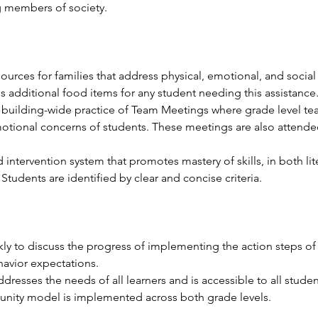
g members of society.
urces for families that address physical, emotional, and social
additional food items for any student needing this assistance.
 building-wide practice of Team Meetings where grade level te
motional concerns of students. These meetings are also attend
id intervention system that promotes mastery of skills, in both l
Students are identified by clear and concise criteria.
 to discuss the progress of implementing the action steps of t
havior expectations. 
dresses the needs of all learners and is accessible to all studen
nity model is implemented across both grade levels.