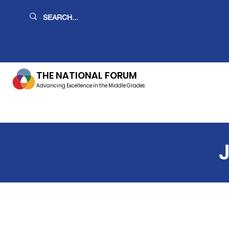
THE NATIONAL FORUM
Advancing Excellence in the Middle Grades
J