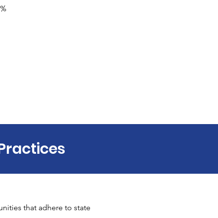
0% 
Practices
ities that adhere to state 