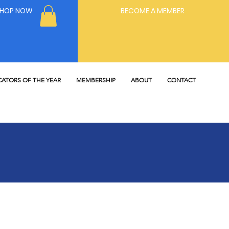
SHOP NOW
BECOME A MEMBER
ATORS OF THE YEAR
MEMBERSHIP
ABOUT
CONTACT