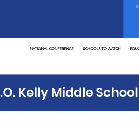
NATIONAL CONFERENCE
SCHOOLS TO WATCH
EDUC
.O. Kelly Middle School