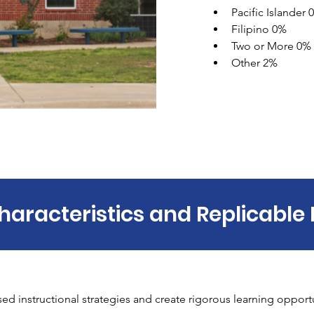
Pacific Islander 
Filipino 0% 
Two or More 0% 
Other 2%
haracteristics and Replicable 
 instructional strategies and create rigorous learning opportun