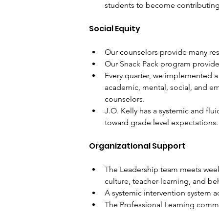
students to become contributin
Social Equity
Our counselors provide many reso
Our Snack Pack program provides 
Every quarter, we implemented a
academic, mental, social, and e
counselors. 
J.O. Kelly has a systemic and flu
toward grade level expectations. 
Organizational Support
The Leadership team meets weekly
culture, teacher learning, and be
A systemic intervention system ad
The Professional Learning commu