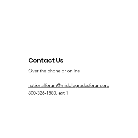
Contact Us
Over the phone or online
nationalforum@middlegradesforum.org
800-326-1880, ext 1