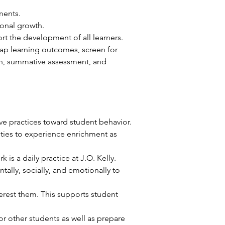
ments. 
onal growth. 
rt the development of all learners. 
ap learning outcomes, screen for 
tion, summative assessment, and 
ve practices toward student behavior. 
ities to experience enrichment as 
is a daily practice at J.O. Kelly.
lly, socially, and emotionally to 
erest them. This supports student 
r other students as well as prepare 