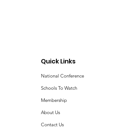
Quick Links
National Conference
Schools To Watch
Membership
About Us
Contact Us