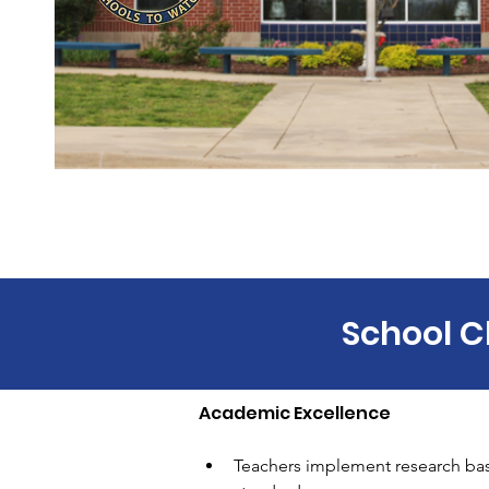
School C
Academic Excellence 
Teachers implement research based