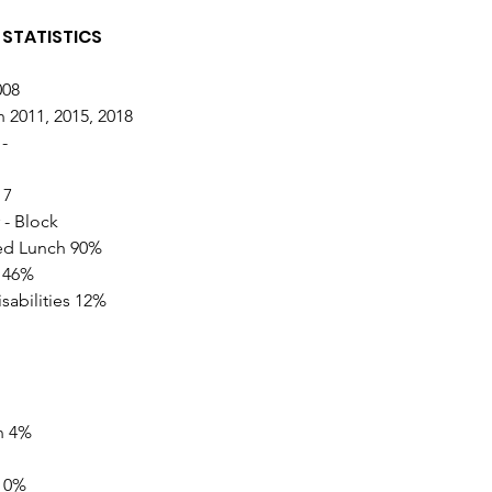
STATISTICS 
08 
 2011, 2015, 2018  
- 
 7
 - Block
ed Lunch 90% 
 46% 
sabilities 12%
n 4% 
 0% 