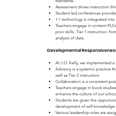
standards. 
Assessment drives instruction th
Student led conferences provide 
1:1 technology is integrated into
Teachers engage in content PLCs 
prior skills, Tier 1 instruction, 
analysis of data.
Developmental Responsivenes
At J.O. Kelly, we implemented a 
Advisory is a systemic practice t
well as Tier 2 instruction. 
Collaboration is a consistent prac
Teachers engage in book studies 
enhance the culture of our schoo
Students are given the opportunit
development of self-knowledge a
Various leadership roles are assi