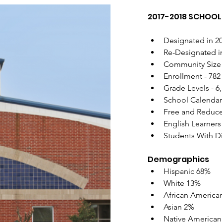
2017-2018 SCHOOL 
Designated in 20
Re-Designated in
Community Size 
Enrollment - 782
Grade Levels - 6,
School Calendar
Free and Reduc
English Learners
Students With Di
Demographics
Hispanic 68% 
White 13% 
African America
Asian 2% 
Native American