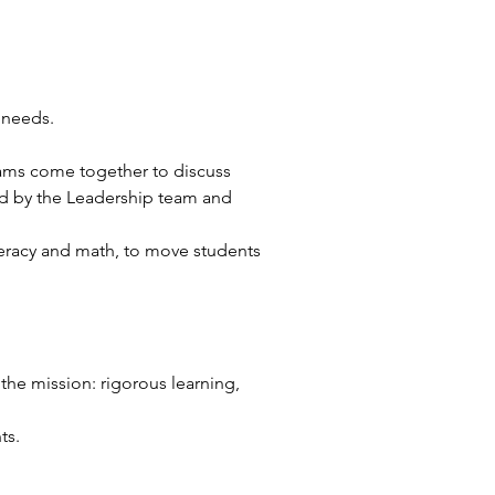
 needs. 
 
ams come together to discuss 
ed by the Leadership team and 
iteracy and math, to move students 
he mission: rigorous learning, 
ts. 