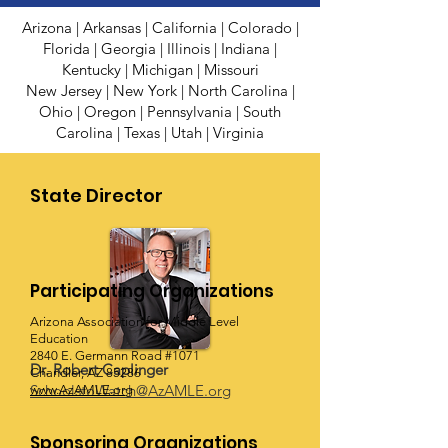
Arizona
|
Arkansas
|
California
|
Colorado
|
Florida
|
Georgia
|
Illinois
|
Indiana
|
Kentucky
|
Michigan
|
Missouri
New Jersey
| New York
|
North Carolina
|
Ohio
|
Oregon
|
Pennsylvania
|
South
Carolina
|
Texas
|
Utah
|
Virginia
State Director
Participating Organizations
Arizona Association for Middle Level
Education
2840 E. Germann Road #1071
Dr. Robert Caplinger
Chandler, AZ 85286
SchoolstoWatch@AzAMLE.org
www.AzAMLE.org
Sponsoring Organizations