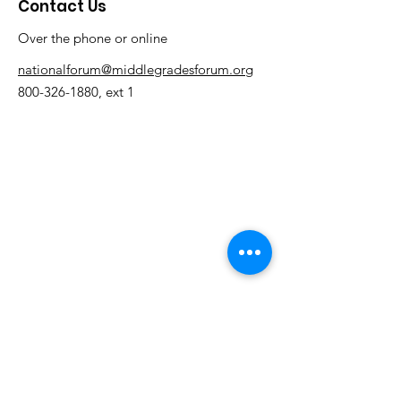
Contact Us
Over the phone or online
nationalforum@middlegradesforum.org
800-326-1880
, ext 1