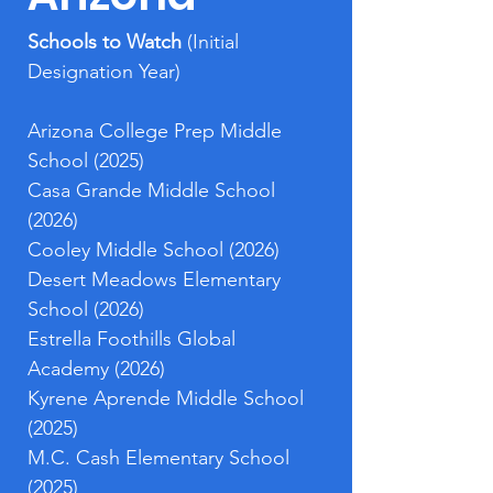
Schools to Watch 
(Initial 
Designation Year)
Arizona College Prep Middle 
School (2025)
Casa Grande Middle School 
(2026)
Cooley Middle School (2026)
Desert Meadows Elementary 
School (2026)
Estrella Foothills Global 
Academy (2026)
Kyrene Aprende Middle School 
(2025)
M.C. Cash Elementary School 
(2025)