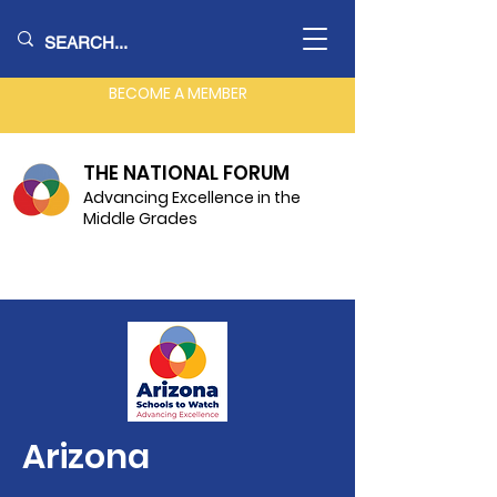
BECOME A MEMBER
THE NATIONAL FORUM
Advancing Excellence in the
Middle Grades
Arizona