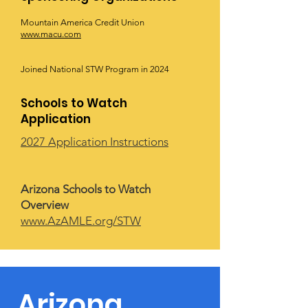
Mountain America Credit Union
www.macu.com
Joined National STW Program in 2024
Schools to Watch
Application
2027 Application Instructions
Arizona Schools to Watch
Overview
www.AzAMLE.org/STW
Arizona