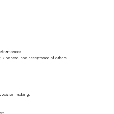
erformances 
 kindness, and acceptance of others 
decision making. 
rs. 