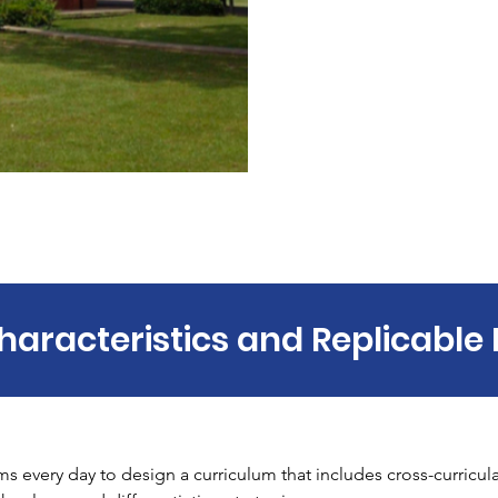
haracteristics and Replicable 
s every day to design a curriculum that includes cross-curricula