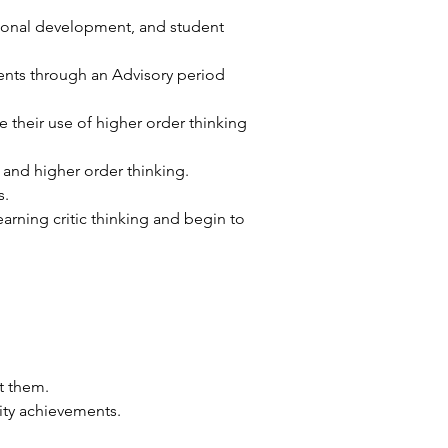
ional development, and student 
nts through an Advisory period 
 their use of higher order thinking 
 and higher order thinking. 
. 
earning critic thinking and begin to 
t them.
ity achievements.