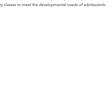
ory classes to meet the developmental needs of adolescents.