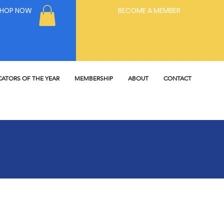
SHOP NOW
BECOME A MEMBER
ATORS OF THE YEAR
MEMBERSHIP
ABOUT
CONTACT