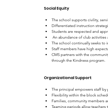
Social Equity
The school supports civility, serv
Differentiated instruction strateg
Students are respected and appre
 An abundance of club activities 
The school continually seeks to 
Staff members have high expecta
CMS partners with the community
through the Kindness program.
Organizational Support
The principal empowers staff by 
Flexibility within the block sche
Families, community members and
Teaming periods allow teachers t