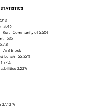
STATISTICS 
2013
n- 2016
- Rural Community of 5,504
t - 535
6,7,8
 - A/B Block
d Lunch - 22.32% 
 1.87%
sabilities 3.23%
n 37.13 %