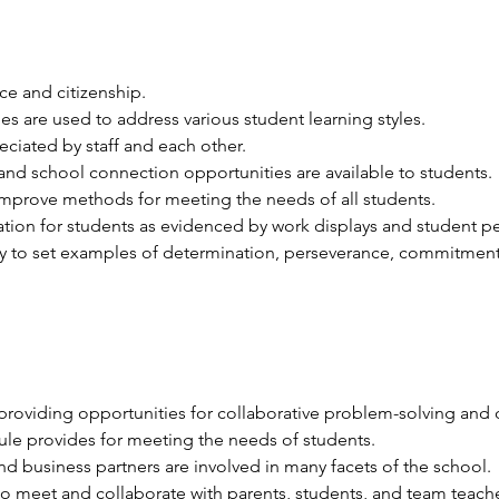
ice and citizenship. 
ies are used to address various student learning styles. 
ciated by staff and each other. 
and school connection opportunities are available to students. 
improve methods for meeting the needs of all students. 
tion for students as evidenced by work displays and student p
 to set examples of determination, perseverance, commitment,
providing opportunities for collaborative problem-solving and 
dule provides for meeting the needs of students.
 business partners are involved in many facets of the school.
o meet and collaborate with parents, students, and team teache