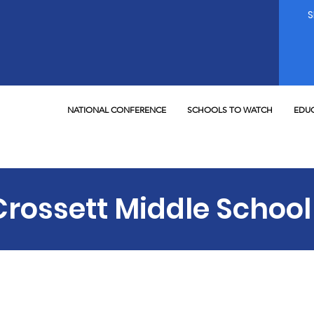
NATIONAL CONFERENCE
SCHOOLS TO WATCH
EDUC
Crossett Middle School