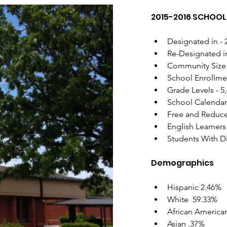
2015-2016 SCHOOL 
Designated in - 
Re-Designated i
Community Size 
School Enrollmen
Grade Levels - 5,
School Calendar
Free and Reduce
English Learners
Students With Di
Demographics
Hispanic 2.46%
White  59.33%
African America
Asian .37%