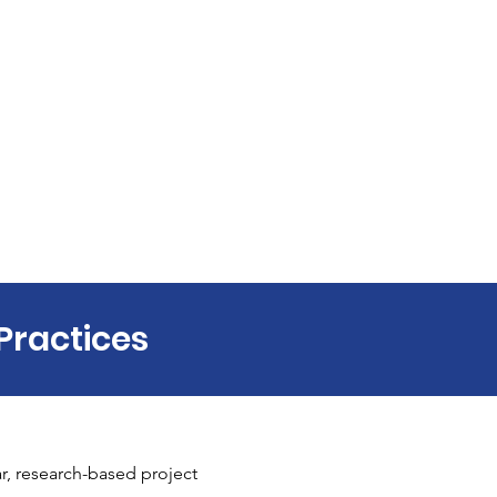
Practices
r, research-based project 