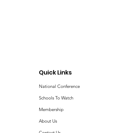
Quick Links
National Conference
Schools To Watch
Membership
About Us
Contact Us