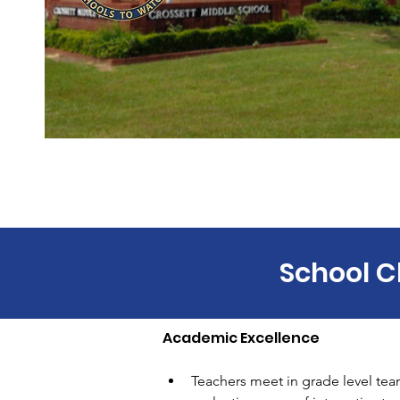
School C
Academic Excellence 
Teachers meet in grade level team