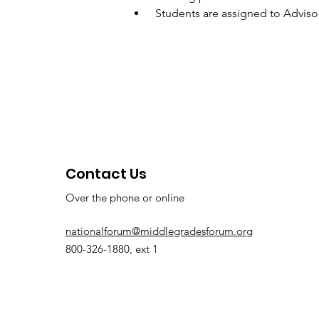
 Students are assigned to Advis
Contact Us
Over the phone or online
nationalforum@middlegradesforum.org
800-326-1880, ext 1