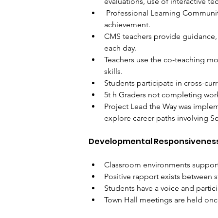
evaluations, use of interactive te
 Professional Learning Communit
achievement. 
CMS teachers provide guidance, 
each day. 
Teachers use the co-teaching mode
skills. 
Students participate in cross-cur
5t​ h​ Graders not completing wor
Project Lead the Way was implemen
explore career paths involving S
Developmental Responsivenes
Classroom environments support 
Positive rapport exists between 
Students have a voice and partic
Town Hall meetings are held onc