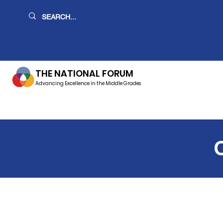
THE NATIONAL FORUM
Advancing Excellence in the Middle Grades