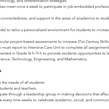
chnology, and differentiation strategies. 
ies meet once a week to participate in job-embedded profess
connectedness, and support in the areas of academics to stude
l to tailor a personalized environment for students to increase
ricular project-based assessments to increase 21st Century Skills
k must report to Intensive Care Unit to complete all assignments
ted in Grade 5t​ h​-7t​ h​ to provide students opportunities to l
cience, Technology, Engineering, and Mathematics. 
s
the needs of all students.
students and teachers.
ipate through a leadership group in making decisions that affec
e every nine weeks to celebrate academic, social, and commun