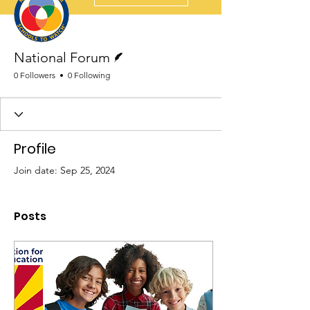
Writer
National Forum
0 Followers
0 Following
Profile
Join date: Sep 25, 2024
Posts