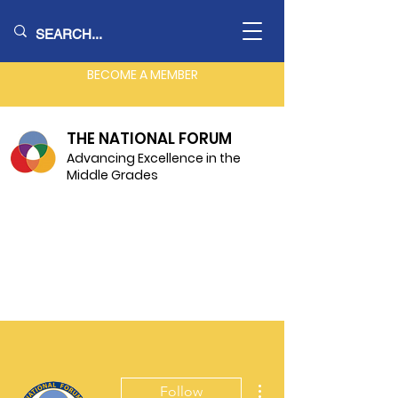
BECOME A MEMBER
THE NATIONAL FORUM
Advancing Excellence in the
Middle Grades
More actions
Follow