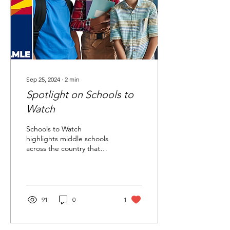
Sep 25, 2024
∙
2
min
Spotlight on Schools to
Watch
Schools to Watch
highlights middle schools
across the country that
demonstrate academic
excellence, developmental
responsiveness, social
equity, and strong
organizational structures.
91
0
1
These schools are
recognized for their
commitment to creating