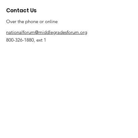
environments where every
Contact Us
student thrives. Let’s take a
closer look at three states
Over the phone or online
—Arizona, Indiana, and
Florida—that have made
nationalforum@middlegradesforum.org
significant strides in their
Schools to Watch
800-326-1880
, ext 1
initiatives. Arizona "Middle
Math Matters" Was a
Success! Thank you to
the...