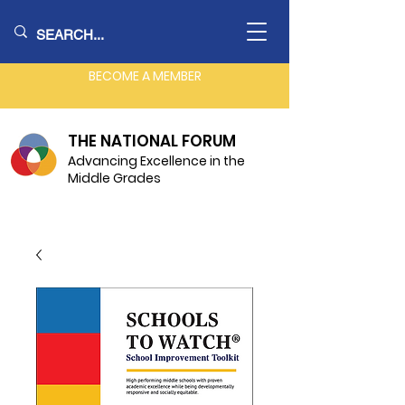
BECOME A MEMBER
THE NATIONAL FORUM
Advancing Excellence in the
Middle Grades