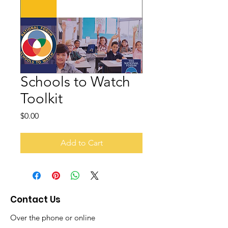
Schools to Watch
Toolkit
Price
$0.00
Add to Cart
Contact Us
Over the phone or online