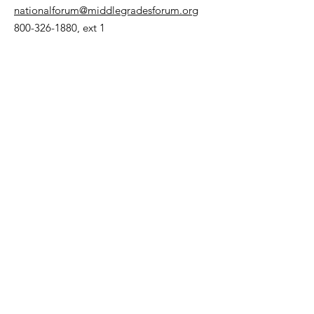
nationalforum@middlegradesforum.org
800-326-1880
, ext 1